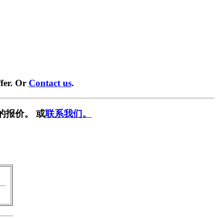
fer. Or
Contact us
.
的报价。 或
联系我们。