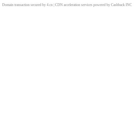
Domain transaction secured by 4.cn | CDN acceleration services powered by
Cashback
INC