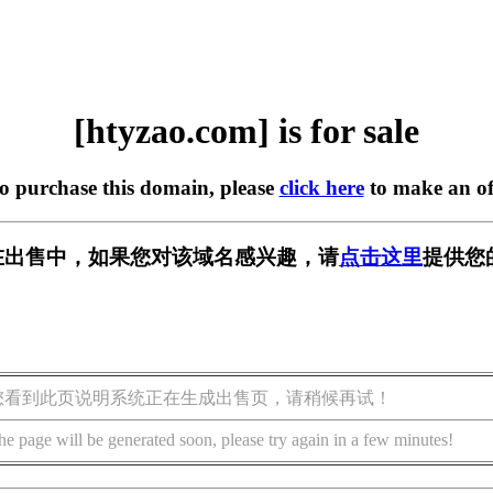
[htyzao.com] is for sale
to purchase this domain, please
click here
to make an of
om] 正在出售中，如果您对该域名感兴趣，请
点击这里
提供您
您看到此页说明系统正在生成出售页，请稍候再试！
he page will be generated soon, please try again in a few minutes!