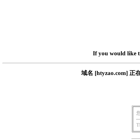
If you would like 
域名 [htyzao.c
T